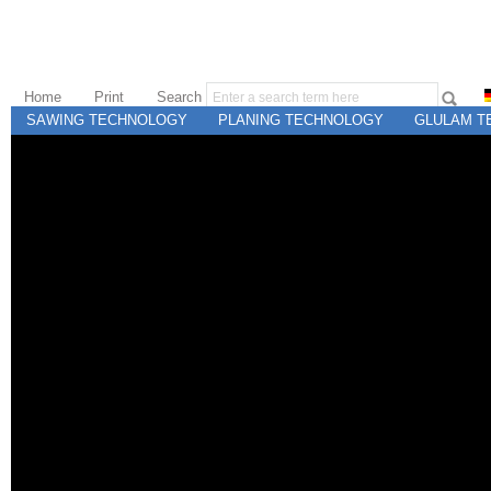
Home
Print
Search
SAWING TECHNOLOGY
PLANING TECHNOLOGY
GLULAM T