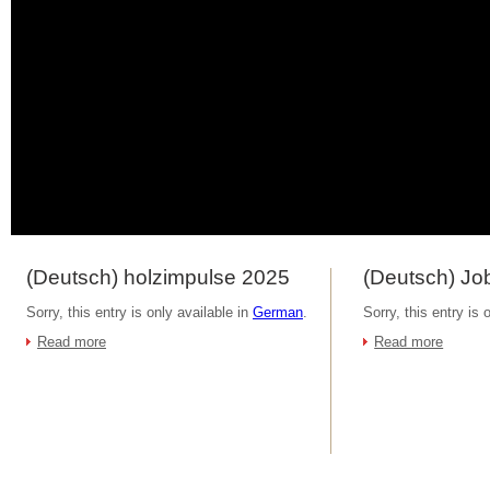
(Deutsch) holzimpulse 2025
(Deutsch) Job
Sorry, this entry is only available in
German
.
Sorry, this entry is 
Read more
Read more