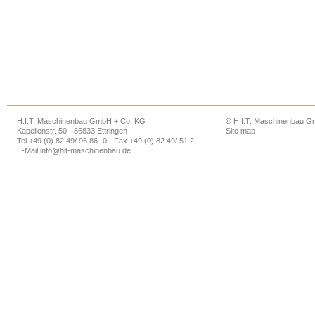
H.I.T. Maschinenbau GmbH + Co. KG
© H.I.T. Maschinenbau 
Kapellenstr. 50 · 86833 Ettringen
Site map
Tel +49 (0) 82 49/ 96 86- 0 · Fax +49 (0) 82 49/ 51 2
E-Mail:
info@hit-maschinenbau.de